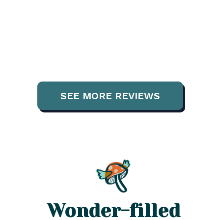
SEE MORE REVIEWS
Wonder-filled