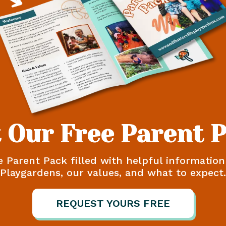
 Our Free Parent 
e Parent Pack filled with helpful informatio
Playgardens, our values, and what to expect.
REQUEST YOURS FREE