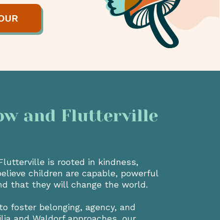
OUR
 and Flutterville
utterville is rooted in kindness,
believe children are capable, powerful
nd that they will change the world.
to foster belonging, agency, and
ilia and Waldorf approaches, our