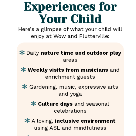
Experiences for
Your Child
Here’s a glimpse of what your child will
enjoy at Wow and Flutterville:
Daily
nature time and outdoor play
areas
Weekly visits from musicians
and
enrichment guests
Gardening, music, expressive arts
and yoga
Culture days
and seasonal
celebrations
A loving,
inclusive environment
using ASL and mindfulness