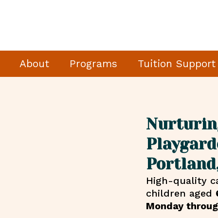
About
Programs
Tuition Support
Nurturin
Playgard
Portland
High-quality c
children aged
Monday throug