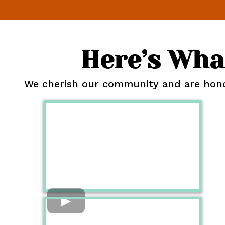
Here’s Wha
We cherish our community and are honor