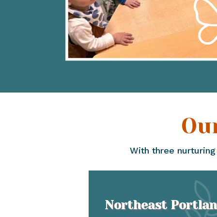
Ou
With three nurturing
Northeast Portla