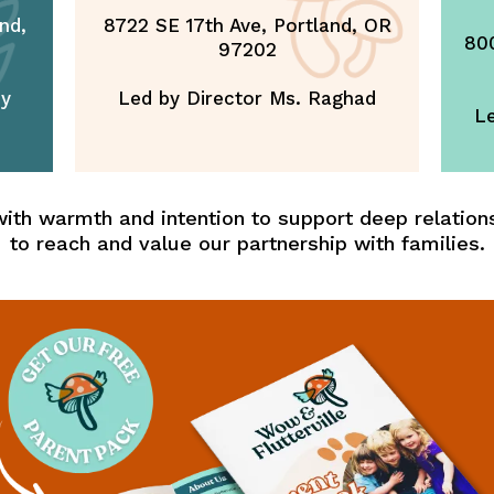
nd,
8722 SE 17th Ave, Portland, OR
800
97202
ey
Led by Director Ms. Raghad
Le
ith warmth and intention to support deep relations
to reach and value our partnership with families.