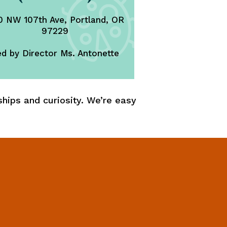
 NW 107th Ave, Portland, OR
97229
d by Director Ms. Antonette
hips and curiosity. We’re easy