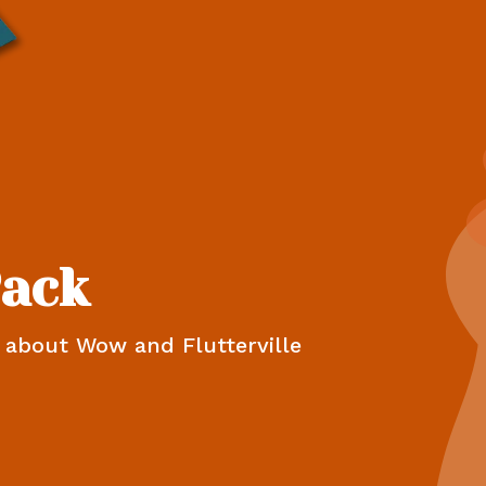
Pack
n about Wow and Flutterville