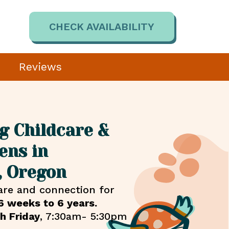
CHECK AVAILABILITY
Reviews
g Childcare &
ens in
, Oregon
are and connection for
6 weeks to 6 years.
h Friday
, 7:30am- 5:30pm