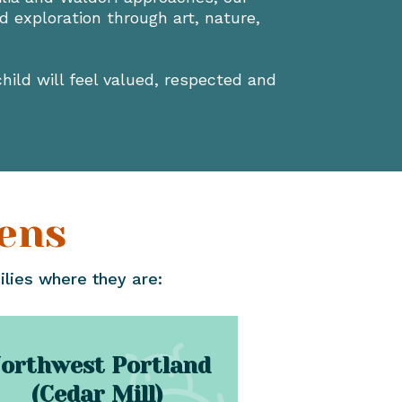
 exploration through art, nature,
hild will feel valued, respected and
ens
ilies where they are:
orthwest Portland
(Cedar Mill)