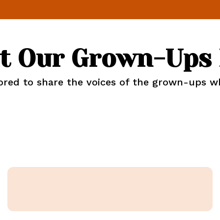
t Our Grown-Ups 
ed to share the voices of the grown-ups who