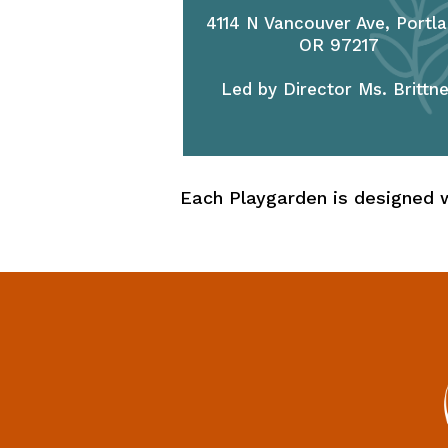
4114 N Vancouver Ave, Portla
OR 97217
Led by Director Ms. Brittn
Each Playgarden is designed w