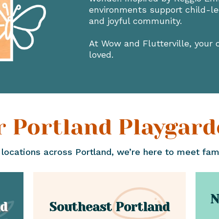
environments support child-led
and joyful community.
At Wow and Flutterville, your c
loved.
r Portland Playgard
 locations across Portland, we’re here to meet fam
N
nd
Southeast Portland