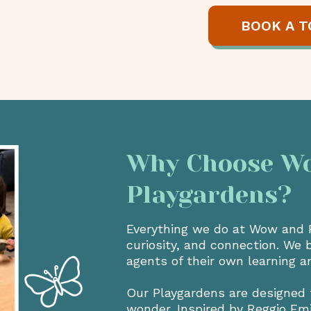
BOOK A T
Why Choose Wow
Playgardens?
Everything we do at Wow and Fl
curiosity, and connection. We 
agents of their own learning a
Our Playgardens are designed 
wonder. Inspired by Reggio Em