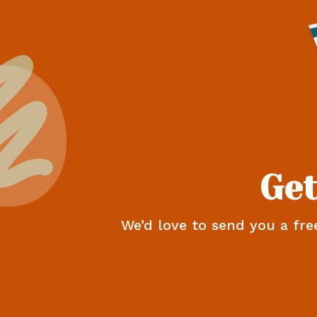
Get
We’d love to send you a fre