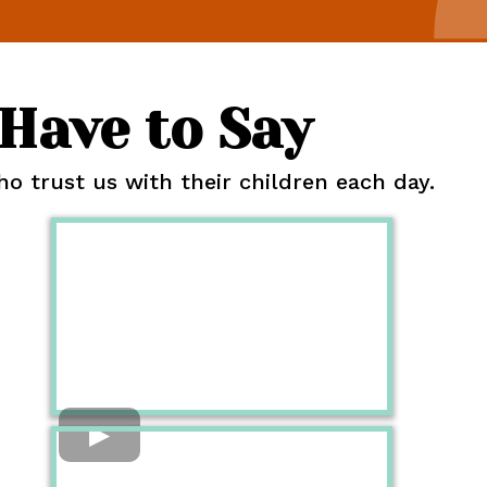
Have to Say
 trust us with their children each day.