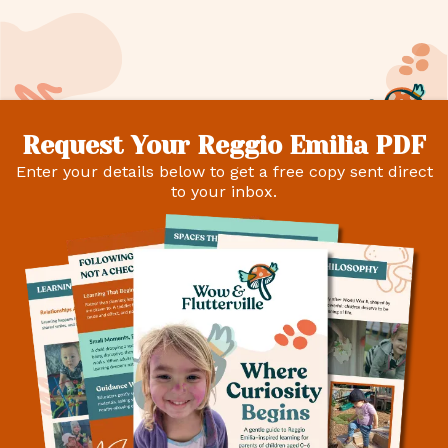
Request Your Reggio Emilia PDF
Enter your details below to get a free copy sent direct
to your inbox.