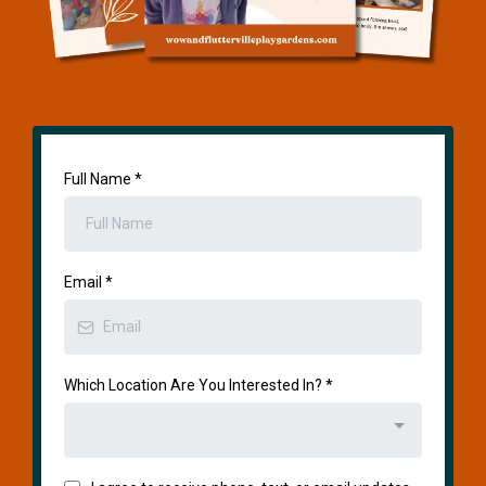
Full Name
*
Email
*
Which Location Are You Interested In?
*